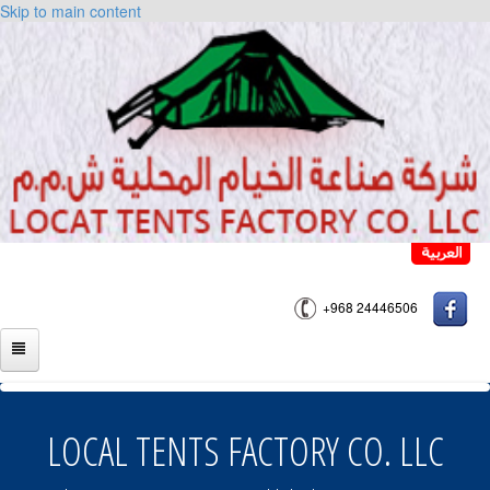
Skip to main content
+968 24446506
HOME
ABOUT US
LOCAL TENTS FACTORY CO. LLC
PRODUCTS