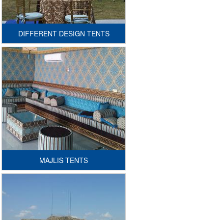
GENERAL INQURIY
CONTACT US
DIFFERENT DESIGN TENTS
MAJLIS TENTS