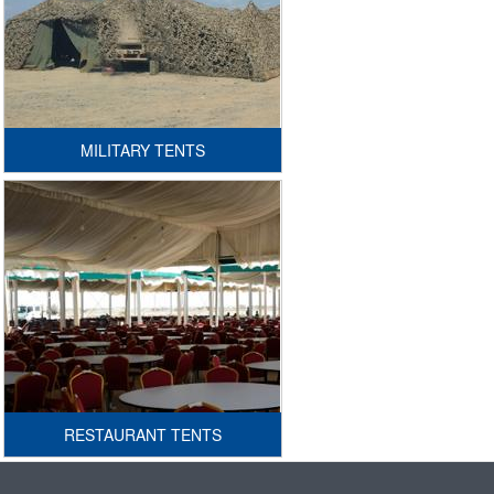
MILITARY TENTS
RESTAURANT TENTS