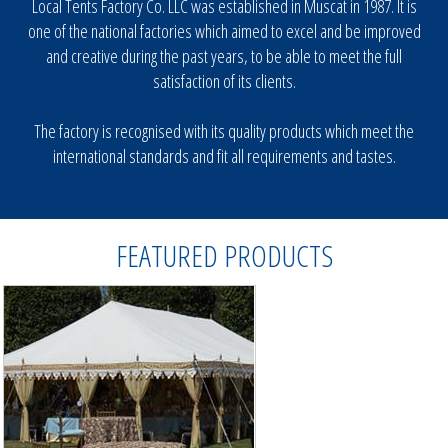
Local Tents Factory Co. LLC was established in Muscat in 1987. It is
one of the national factories which aimed to excel and be improved
Different Design Tents
and creative during the past years, to be able to meet the full
Car Parking Shades
satisfaction of its clients.
Canvas Tents
Campaign Tent
The factory is recognised with its quality products which meet the
international standards and fit all requirements and tastes.
Aluminium Made Tents
Store Tents
Restaurant Tents
FEATURED PRODUCTS
Party Tents
Military Tents
Majlis Tents
OTHER SERVICE
PHOTO GALLERY