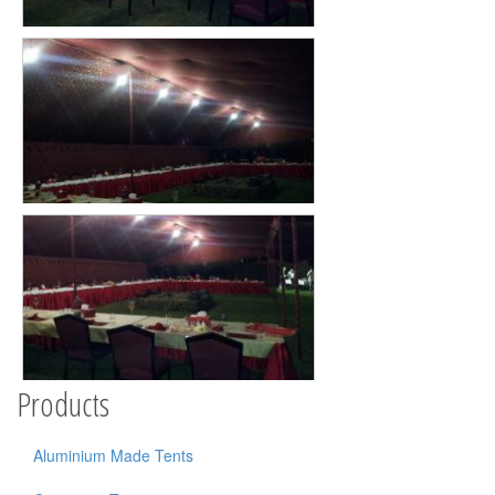
Products
Aluminium Made Tents