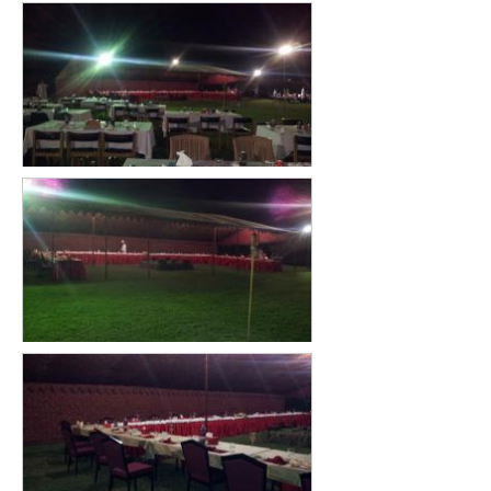
GENERAL INQURIY
CONTACT US