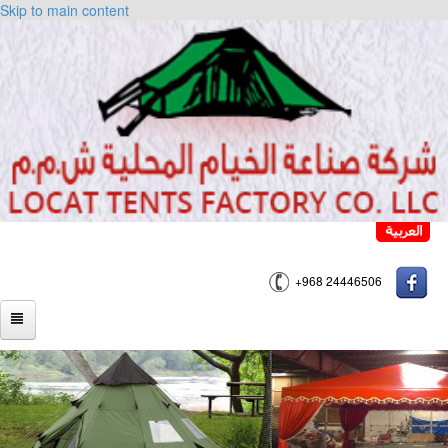
Skip to main content
+968 24446506
HOME
ABOUT US
PRODUCTS