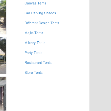
Canvas Tents
Car Parking Shades
Different Design Tents
Majlis Tents
Military Tents
Party Tents
Restaurant Tents
Store Tents