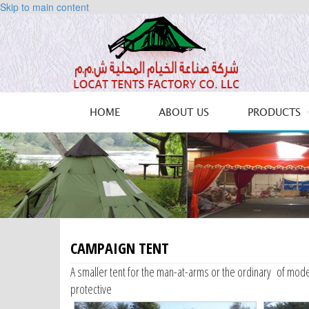
Skip to main content
HOME
ABOUT US
PRODUCTS
CAMPAIGN TENT
A smaller tent for the man-at-arms or the ordinary of mode
protective