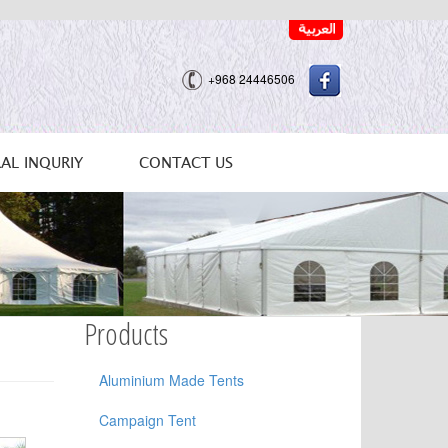
+968 24446506
AL INQURIY
CONTACT US
Products
Aluminium Made Tents
Campaign Tent