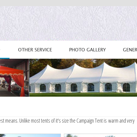
OTHER SERVICE
PHOTO GALLERY
GENER
st means. Unlike most tents of it's size the Campaign Tent is warm and very