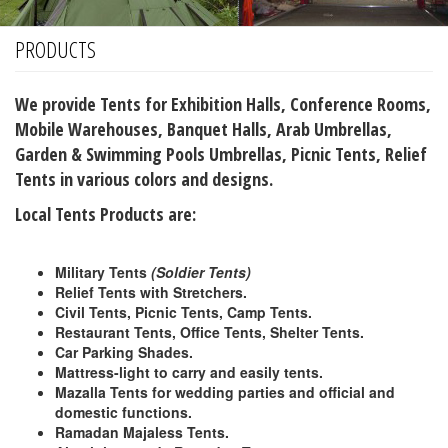
Different Design Tents
PRODUCTS
Car Parking Shades
Canvas Tents
We provide Tents for Exhibition Halls, Conference Rooms,
Campaign Tent
Mobile Warehouses, Banquet Halls, Arab Umbrellas,
Garden & Swimming Pools Umbrellas, Picnic Tents, Relief
Aluminium Made Tents
Tents in various colors and designs.
Store Tents
Local Tents Products are
:
Restaurant Tents
Party Tents
Military Tents
(Soldier Tents)
Relief Tents with
Stretchers.
Military Tents
Civil Tents, Picnic Tents, Camp Tents.
Majlis Tents
Restaurant Tents, Office Tents, Shelter Tents.
Car Parking Shades.
OTHER SERVICE
Mattress-light to carry and easily tents.
Mazalla Tents for wedding parties and official and
PHOTO GALLERY
domestic functions.
Ramadan Majaless Tents.