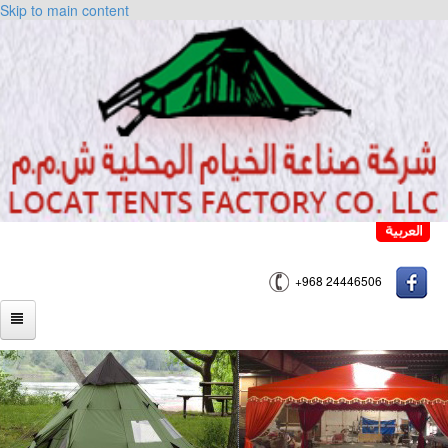
Skip to main content
+968 24446506
HOME
ABOUT US
PRODUCTS