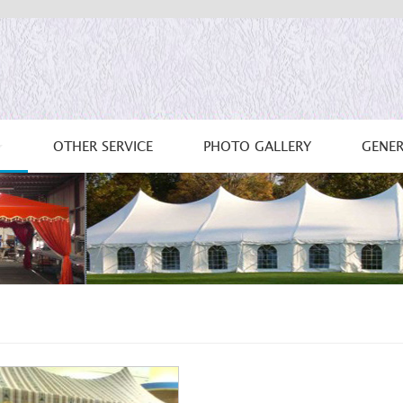
OTHER SERVICE
PHOTO GALLERY
GENER