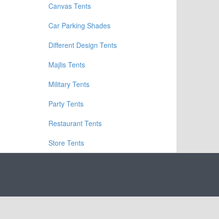
Canvas Tents
Car Parking Shades
Different Design Tents
Majlis Tents
Military Tents
Party Tents
Restaurant Tents
Store Tents