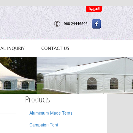
+968 24446506
AL INQURIY
CONTACT US
Products
Aluminium Made Tents
Campaign Tent