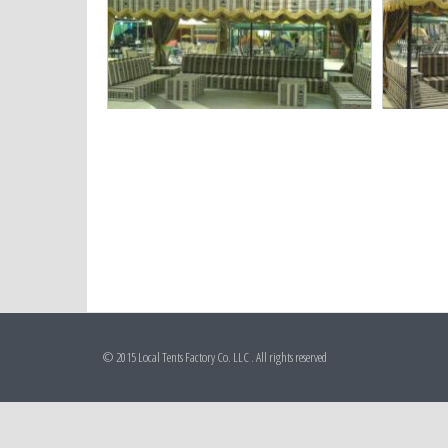
© 2015 Local Tents Factory Co. LLC . All rights reserved