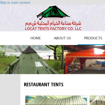
Skip to main content
HOME
ABOUT US
PRODUCTS
RESTAURANT TENTS